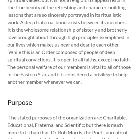
the true beauty of the refreshing and character-building
lessons that are so sincerely portrayed in its ritualistic
work. A deep fraternal bond exists between its members.
It is the wholesome relationship of sisterly and brotherly
love brought about through high principles exemplified in
our lives which makes us near and dear to each other.
While this is an Order composed of people of deep
spiritual convictions, it is open to all faiths, except no faith.
The personal welfare of our members is vital to all of those
in the Eastern Star, and it is considered a privilege to help
another member whenever we can.
Purpose
The stated purposes of the organization are: Charitable,
Educational, Fraternal and Scientific; but there is much
more to it than that. Dr. Rob Morris, the Poet Laureate of