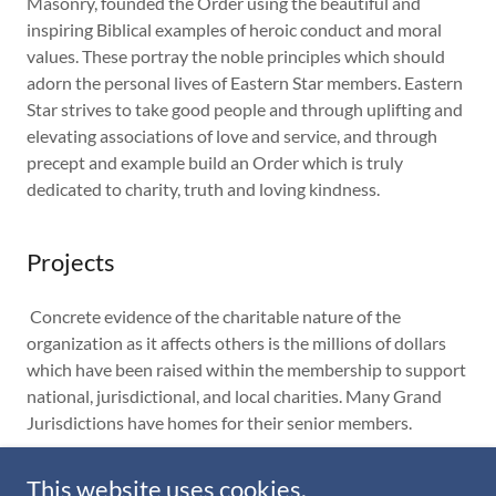
Masonry, founded the Order using the beautiful and
inspiring Biblical examples of heroic conduct and moral
values. These portray the noble principles which should
adorn the personal lives of Eastern Star members. Eastern
Star strives to take good people and through uplifting and
elevating associations of love and service, and through
precept and example build an Order which is truly
dedicated to charity, truth and loving kindness.
Projects
Concrete evidence of the charitable nature of the
organization as it affects others is the millions of dollars
which have been raised within the membership to support
national, jurisdictional, and local charities. Many Grand
Jurisdictions have homes for their senior members.
This website uses cookies.