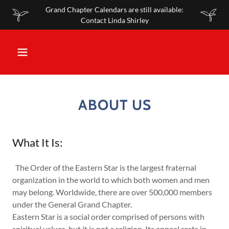
Grand Chapter Calendars are still available:
Contact Linda Shirley
ABOUT US
What It Is:
The Order of the Eastern Star is the largest fraternal
organization in the world to which both women and men
may belong. Worldwide, there are over 500,000 members
under the General Grand Chapter.
Eastern Star is a social order comprised of persons with
spiritual values, but it is not a religion. Its appeal rests in