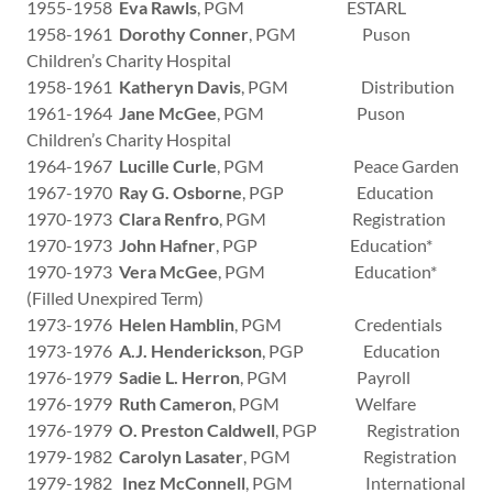
1955-1958
Eva Rawls
, PGM ESTARL
1958-1961
Dorothy Conner
, PGM Puson
Children’s Charity Hospital
1958-1961
Katheryn Davis
, PGM Distribution
1961-1964
Jane McGee
, PGM Puson
Children’s Charity Hospital
1964-1967
Lucille Curle
, PGM Peace Garden
1967-1970
Ray G. Osborne
, PGP Education
1970-1973
Clara Renfro
, PGM Registration
1970-1973
John Hafner
, PGP Education*
1970-1973
Vera McGee
, PGM Education*
(Filled Unexpired Term)
1973-1976
Helen Hamblin
, PGM Credentials
1973-1976
A.J. Henderickson
, PGP Education
1976-1979
Sadie L. Herron
, PGM Payroll
1976-1979
Ruth Cameron
, PGM Welfare
1976-1979
O. Preston Caldwell
, PGP Registration
1979-1982
Carolyn Lasater
, PGM Registration
1979-1982
Inez McConnell
, PGM International