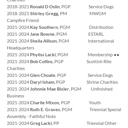
2018-2021
Ronald D Oslin
, PGP Service Dogs
2018-2021
Shirley Gregg,
PM MWGM
Campfire Friend
2021-2024
Kay Southern
, PGM Distribution
2021-2024
Jane Bowne
, PGM ESTARL
2021-2024
Sheila Allison
, PGM International
Headquarters
2021-2024
Phyliss Lacki
, PGM Membership ●●
2021-2024
Bob Collins
, PGP Scottish Rite
Charities
2021-2024
Glen Choate
, PGP Service Dogs
2021-2024
Daryl Isham
, PGP Shrine Charities
2021-2024
Johnnie Mae Bixler
, PGM Unfinished
Business
2021-2024
Charlie MIxon
, PGP Youth
2021-2024
Ruth E. Graves
, PGM Triennial Special
Assembly - Faithful Note
2021-2024
Greg Lacki
, PP Triennial Other