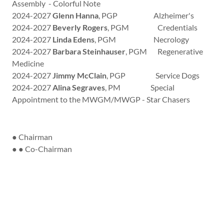
Assembly - Colorful Note
2024-2027
Glenn Hanna
, PGP Alzheimer's
2024-2027
Beverly Rogers
, PGM Credentials
2024-2027
Linda Edens
, PGM Necrology
2024-2027
Barbara Steinhauser
, PGM Regenerative
Medicine
2024-2027
Jimmy McClain
, PGP Service Dogs
2024-2027
Alina Segraves
, PM Special
Appointment to the MWGM/MWGP - Star Chasers
● Chairman
● ● Co-Chairman