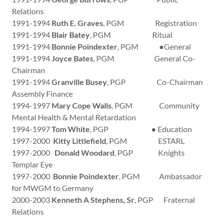
Relations
1991-1994
Ruth E. Graves
, PGM Registration
1991-1994
Blair Batey
, PGM Ritual
1991-1994
Bonnie Poindexter
, PGM ●General
1991-1994
Joyce Bates
, PGM General Co-
Chairman
1991-1994
Granville Busey
, PGP Co-Chairman
Assembly Finance
1994-1997
Mary Cope Walls
, PGM Community
Mental Health & Mental Retardation
1994-1997
Tom White
, PGP ● Education
1997-2000
Kitty Littlefield
, PGM ESTARL
1997-2000
Donald Woodard
, PGP Knights
Templar Eye
1997-2000
Bonnie Poindexter
, PGM Ambassador
for MWGM to Germany
2000-2003
Kenneth A Stephens, Sr
, PGP Fraternal
Relations