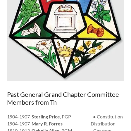
Past General Grand Chapter Committee
Members from Tn
1904-1907
Sterling Price
, PGP ● Constitution
1904-1907
Mary R. Forres
Distribution
1910-1913
Ophelia Allen
, PGM Charters