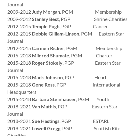
Journal
2009-2012
Judy Morgan
, PGM Membership
2009-2012
Stanley Best
, PGP Shrine Charities
2012-2015
Temple Pugh
, PGP Cancer
2012-2015
Debbie Gilliam-Linson
, PGM Eastern Star
Journal
2012-2015
Carmen Ricker
, PGM Membership
2015-2018
Mildred Shumate
, PGM Charter
2015-2018
Roger Stokely
, PGP Eastern Star
Journal
2015-2018
Mack Johnson
, PGP Heart
2015-2018
Gene Ross
, PGP International
Headquarters
2015-2018
Barbara Steinhauser
, PGM Youth
2018-2021
Van Mathis
, PGP Eastern Star
Journal
2018-2021
Sue Hastings
, PGP ESTARL
2018-2021
Lowell Gregg
, PGP Scottish Rite
Charities