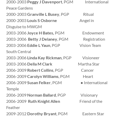
2000-2003
Peggy J Davenport
, PGM International
Peace Gardens
2000-2003
Granville L Busey
, PGP Ritual
2000-2003
Louis S Osborne
Angel in
Disguise to MWGM
2003-2006
Joyce H Bates,
PGM Endowment
2003-2006
Betty J Delaney
, PGM Registration
2003-2006
Eddie L Yaun
, PGP Vision Team
South Central
2003-2006
Linda Kay Rickman
, PGP Visioneer
2003-2006
Della M Clark
Martha Star
2006-2009
Robert Collins
, PGP Cancer
2006-2009
Carolyn Williams
, PGM Heart
2006-2009
Susan Felker
, PGM ● International
Temple
2006-2009
Norman Ballard
, PGP Visionary
2006-2009
Ruth Knight Allen
Friend of the
Feather
2009-2012
Dorothy Bryant
, PGM Eastern Star