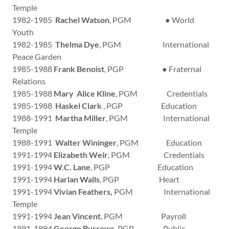
Temple
1982-1985
Rachel Watson
, PGM ● World
Youth
1982-1985
Thelma Dye
, PGM International
Peace Garden
1985-1988
Frank Benoist
, PGP ● Fraternal
Relations
1985-1988
Mary Alice Kline
, PGM Credentials
1985-1988
Haskel Clark
, PGP Education
1988-1991
Martha Miller
, PGM International
Temple
1988-1991
Walter Wininger
, PGM Education
1991-1994
Elizabeth Weir
, PGM Credentials
1991-1994
W.C. Lane
, PGP Education
1991-1994
Harlan Walls
, PGP Heart
1991-1994
Vivian Feathers,
PGM International
Temple
1991-1994
Jean Vincent
, PGM Payroll
1991-1994
George Burrows
, PGP Public