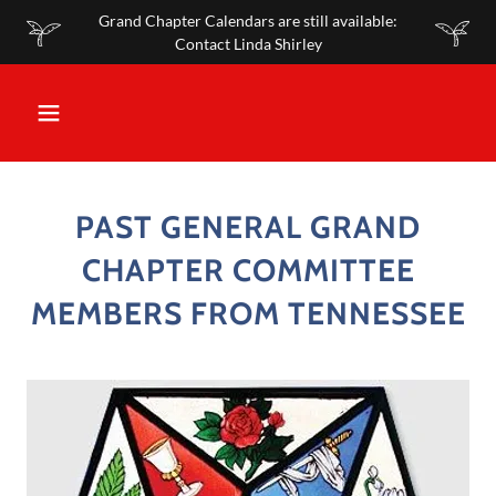
Grand Chapter Calendars are still available:
Contact Linda Shirley
PAST GENERAL GRAND
CHAPTER COMMITTEE
MEMBERS FROM TENNESSEE