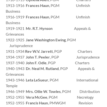
1913-1916
Frances Haun
, PGM Unfinish
Business
1916-1919
Frances Haun
, PGM Unfinish
Business
1919-1921
Mr. R.T. Hynson
Appeals &
Grievances
1922-1925
Jane Washington Ewing
, PGM
Jurisprudence
1931-1934
Rev W.V. Jarrett
, PGP Charters
1934-1937
John T. Peeler
, PGP Jurisprudence
1937-1940
John F. Odle
, PGP Charters
1940-1943
Dr. Neal M. Rutland
, PGP Appeals &
Grievances
1943-1946
Leta LeSueur
, PGM International
Temple
1946-1949
Mrs. Ollie W. Towles
, PGM Distribution
1952-1955
Vera McGee
, PGM Necrelogy
1952-1955
Francis Haun
, PMWGM Revision