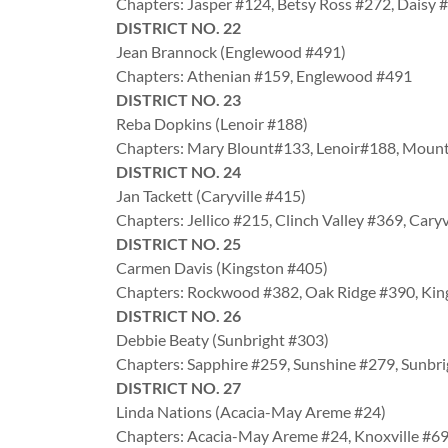
Chapters: Jasper #124, Betsy Ross #272, Daisy 
DISTRICT NO. 22
Jean Brannock (Englewood #491)
Chapters: Athenian #159, Englewood #491
DISTRICT NO. 23
Reba Dopkins (Lenoir #188)
Chapters: Mary Blount#133, Lenoir#188, Moun
DISTRICT NO. 24
Jan Tackett (Caryville #415)
Chapters: Jellico #215, Clinch Valley #369, Cary
DISTRICT NO. 25
Carmen Davis (Kingston #405)
Chapters: Rockwood #382, Oak Ridge #390, Ki
DISTRICT NO. 26
Debbie Beaty (Sunbright #303)
Chapters: Sapphire #259, Sunshine #279, Sunbr
DISTRICT NO. 27
Linda Nations (Acacia-May Areme #24)
Chapters: Acacia-May Areme #24, Knoxville #6