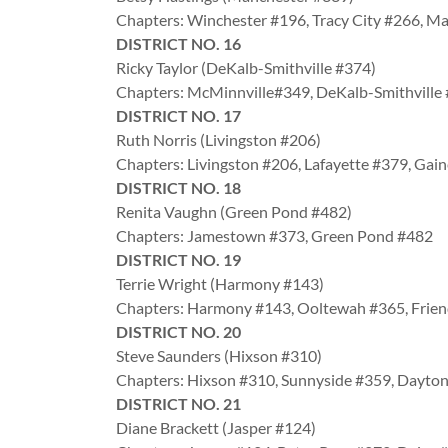
Chapters: Winchester #196, Tracy City #266, M
DISTRICT NO. 16
Ricky Taylor (DeKalb-Smithville #374)
Chapters: McMinnville#349, DeKalb-Smithville
DISTRICT NO. 17
Ruth Norris (Livingston #206)
Chapters: Livingston #206, Lafayette #379, Ga
DISTRICT NO. 18
Renita Vaughn (Green Pond #482)
Chapters: Jamestown #373, Green Pond #482
DISTRICT NO. 19
Terrie Wright (Harmony #143)
Chapters: Harmony #143, Ooltewah #365, Frie
DISTRICT NO. 20
Steve Saunders (Hixson #310)
Chapters: Hixson #310, Sunnyside #359, Dayto
DISTRICT NO. 21
Diane Brackett (Jasper #124)