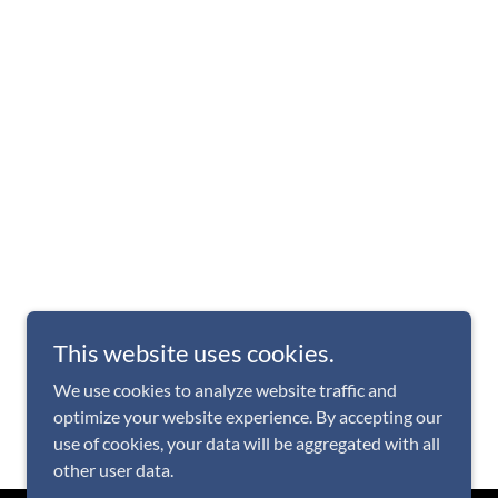
This website uses cookies.
We use cookies to analyze website traffic and
optimize your website experience. By accepting our
use of cookies, your data will be aggregated with all
other user data.