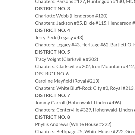
Chapters: Parsons #127, Huntingdon #180, Mt.
DISTRICT NO. 3
Charlotte Webb (Henderson #120)
Chapters: Jackson #85, Dixie #115, Henderson 
DISTRICT NO. 4
Terry Peck (Legacy #43)
Chapters: Legacy #43, Heritage #62, Bartlett O
DISTRICT NO. 5
Tracy Voight (Clarksville #202)
Chapters: Clarksville #202, Iron Mountain #41
DISTRICT NO. 6
Caroline Mayfield (Royal #213)
Chapters: White Bluff-Rock City #2, Royal #213
DISTRICT NO. 7
Tommy Carroll (Hohenwald-Linden #496)
Chapters: Centerville #329, Hohenwald-Linden
DISTRICT NO. 8
Phyllis Andrews (White House #222)
Chapters: Bethpage #5, White House #222, Gre