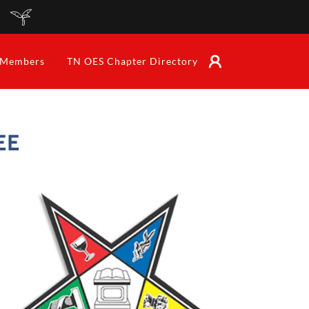
Members
TN OES Chapter Directory
EE