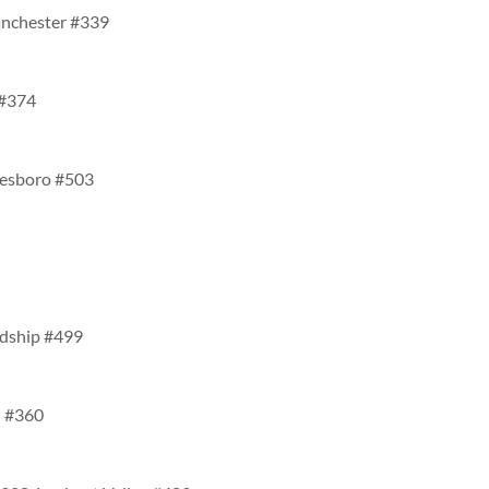
anchester #339
 #374
inesboro #503
ndship #499
n #360