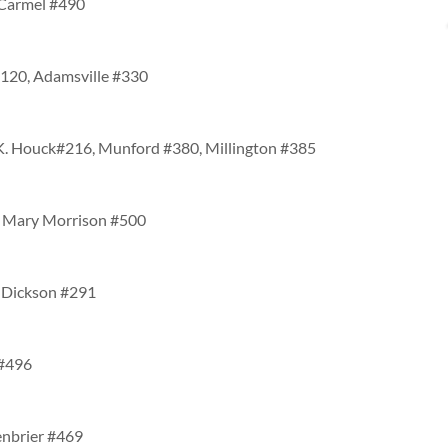
 Carmel #490
#120, Adamsville #330
. K. Houck#216, Munford #380, Millington #385
2, Mary Morrison #500
, Dickson #291
 #496
enbrier #469