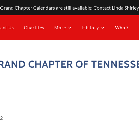
Grand Chapter Calendars are still available: Contact Linda Shirley
act Us
Charities
More
History
Who ?
RAND CHAPTER OF TENNESS
32