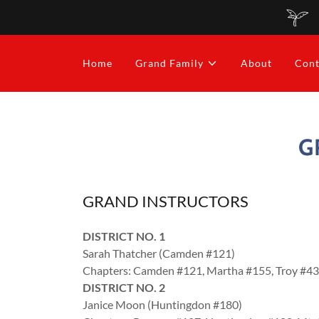
Home
Grand Family
About
Cont
G
GRAND INSTRUCTORS
DISTRICT NO. 1
Sarah Thatcher (Camden #121)
Chapters: Camden #121, Martha #155, Troy #4
DISTRICT NO. 2
Janice Moon (Huntingdon #180)