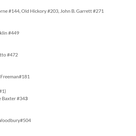
rne #144, Old Hickory #203, John B. Garrett #271
klin #449
etto #472
ey Freeman#181
 #1)
e Baxter #34
3
, Woodbury#504