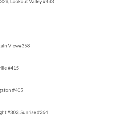
#328, Lookout Valley #483
tain View#358
ville #415
ngston #405
ight #303, Sunrise #364
9