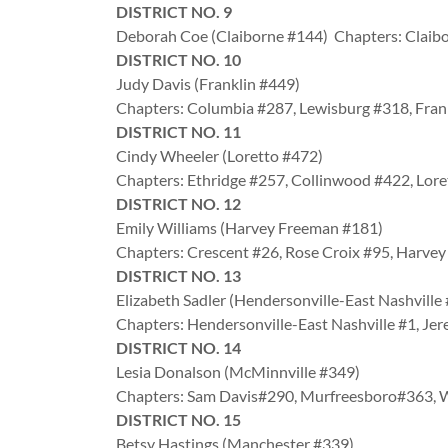
DISTRICT NO. 9
Deborah Coe (Claiborne #144) Chapters: Claibo
DISTRICT NO. 10
Judy Davis (Franklin #449)
Chapters: Columbia #287, Lewisburg #318, Fran
DISTRICT NO. 11
Cindy Wheeler (Loretto #472)
Chapters: Ethridge #257, Collinwood #422, Lor
DISTRICT NO. 12
Emily Williams (Harvey Freeman #181)
Chapters: Crescent #26, Rose Croix #95, Harv
DISTRICT NO. 13
Elizabeth Sadler (Hendersonville-East Nashville
Chapters: Hendersonville-East Nashville #1, Jer
DISTRICT NO. 14
Lesia Donalson (McMinnville #349)
Chapters: Sam Davis#290, Murfreesboro#363
DISTRICT NO. 15
Betsy Hastings (Manchester #339)