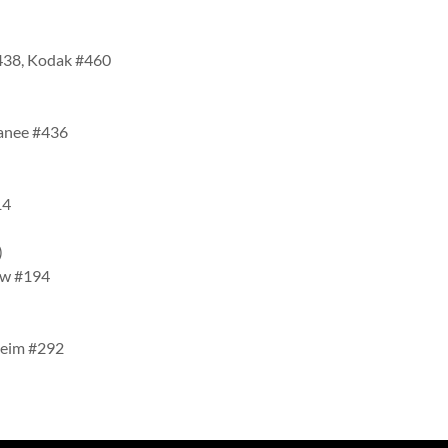
#438, Kodak #460
wanee #436
14
4)
iew #194
heim #292