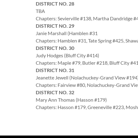
DISTRICT NO. 28
TBA
Chapters: Sevierville #138, Martha Dandridge 
DISTRICT NO. 29
Janie Marshall (Hamblen #31
Chapters: Hamblen #31, Tate Spring #425, Sha
DISTRICT NO. 30
Judy Hodges (Bluff City #414)
Chapters: Maple #79, Butler #218, Bluff City #4
DISTRICT NO. 31
Jeanette Jewell (Nolachuckey-Grand View #19
Chapters: Fairview #80, Nolachuckey-Grand V
DISTRICT NO. 32
Mary Ann Thomas (Hasson #179)
Chapters: Hasson #179, Greeneville #223, Mos